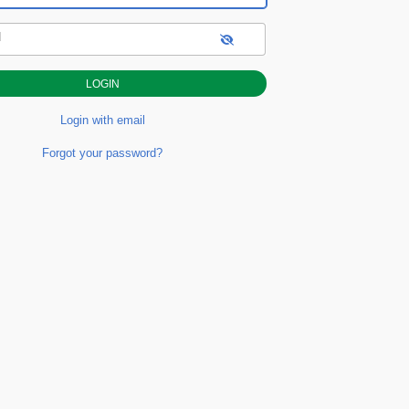
d
Login with email
Forgot your password?