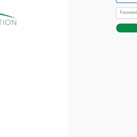
Passwor