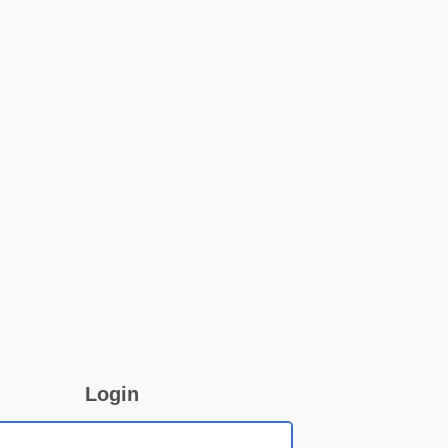
Login